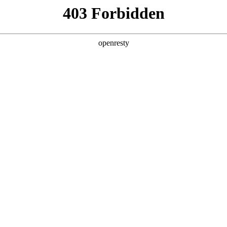
ODUCTS & SERVICES
INDUSTRY SOLUTIONS
PARTNERS
A
hina
ormation